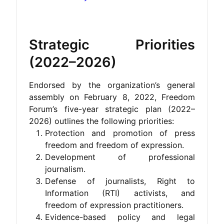
Strategic Priorities
(2022–2026)
Endorsed by the organization’s general
assembly on February 8, 2022, Freedom
Forum’s five-year strategic plan (2022–
2026) outlines the following priorities:
Protection and promotion of press
freedom and freedom of expression.
Development of professional
journalism.
Defense of journalists, Right to
Information (RTI) activists, and
freedom of expression practitioners.
Evidence-based policy and legal