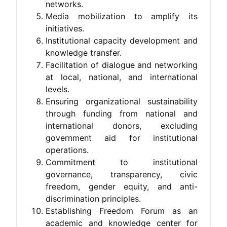
networks.
Media mobilization to amplify its
initiatives.
Institutional capacity development and
knowledge transfer.
Facilitation of dialogue and networking
at local, national, and international
levels.
Ensuring organizational sustainability
through funding from national and
international donors, excluding
government aid for institutional
operations.
Commitment to institutional
governance, transparency, civic
freedom, gender equity, and anti-
discrimination principles.
Establishing Freedom Forum as an
academic and knowledge center for