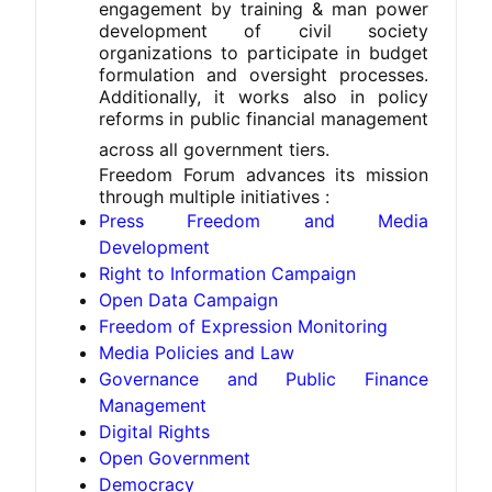
engagement by training & man power
development of civil society
organizations to participate in budget
formulation and oversight processes.
Additionally, it works also in policy
reforms in public financial management
across all government tiers.
Freedom Forum advances its mission 
through multiple initiatives :
Press Freedom and Media
Development
Right to Information Campaign
Open Data Campaign
Freedom of Expression Monitoring
Media Policies and Law
Governance and Public Finance
Management
Digital Rights
Open Government
Democracy