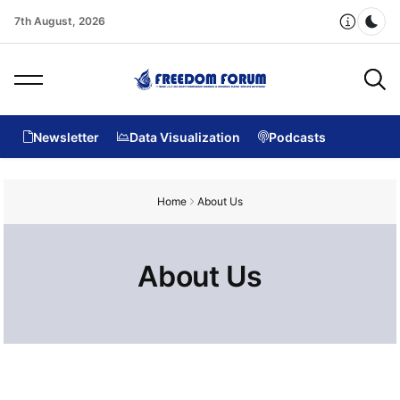
7th August, 2026
Dar
Newsletter
Data Visualization
Podcasts
Home
About Us
About Us