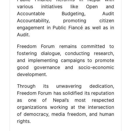
various initiatives like Open and
Accountable Budgeting, Audit
Accountability, promoting citizen
engagement in Public Fiancé as well as in
Audit.
Freedom Forum remains committed to
fostering dialogue, conducting research,
and implementing campaigns to promote
good governance and socio-economic
development.
Through its unwavering dedication,
Freedom Forum has solidified its reputation
as one of Nepal’s most respected
organizations working at the intersection
of democracy, media freedom, and human
rights.