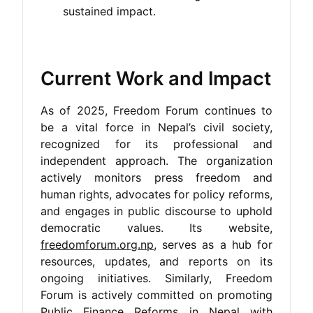
sustained impact.
Current Work and Impact
As of 2025, Freedom Forum continues to
be a vital force in Nepal’s civil society,
recognized for its professional and
independent approach. The organization
actively monitors press freedom and
human rights, advocates for policy reforms,
and engages in public discourse to uphold
democratic values. Its website,
freedomforum.org.np
, serves as a hub for
resources, updates, and reports on its
ongoing initiatives. Similarly, Freedom
Forum is actively committed on promoting
Public Finance Reforms in Nepal with