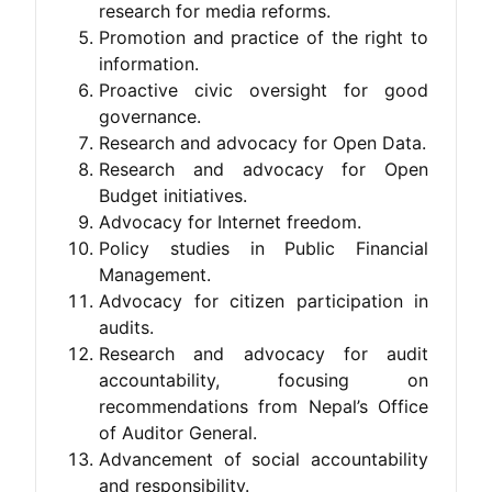
research for media reforms.
Promotion and practice of the right to
information.
Proactive civic oversight for good
governance.
Research and advocacy for Open Data.
Research and advocacy for Open
Budget initiatives.
Advocacy for Internet freedom.
Policy studies in Public Financial
Management.
Advocacy for citizen participation in
audits.
Research and advocacy for audit
accountability, focusing on
recommendations from Nepal’s Office
of Auditor General.
Advancement of social accountability
and responsibility.