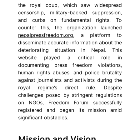
the royal coup, which saw widespread
censorship, military-backed suppression,
and curbs on fundamental rights. To
counter this, the organization launched
nepalpressfreedom.org
, a platform to
disseminate accurate information about the
deteriorating situation in Nepal. This
website played a critical role in
documenting press freedom violations,
human rights abuses, and police brutality
against journalists and activists during the
royal regime’s direct rule. Despite
challenges posed by stringent regulations
on NGOs, Freedom Forum successfully
registered and began its mission amid
significant obstacles.
Mission and Vision