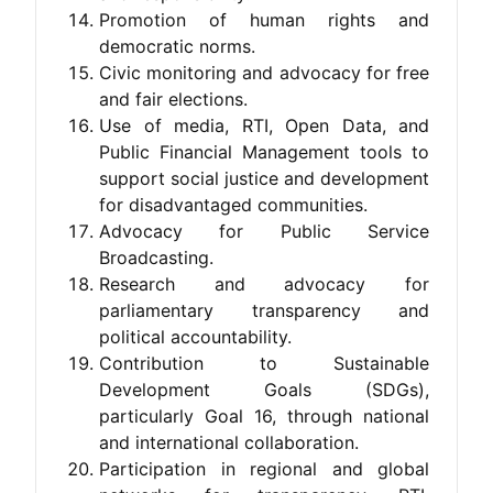
Promotion of human rights and
democratic norms.
Civic monitoring and advocacy for free
and fair elections.
Use of media, RTI, Open Data, and
Public Financial Management tools to
support social justice and development
for disadvantaged communities.
Advocacy for Public Service
Broadcasting.
Research and advocacy for
parliamentary transparency and
political accountability.
Contribution to Sustainable
Development Goals (SDGs),
particularly Goal 16, through national
and international collaboration.
Participation in regional and global