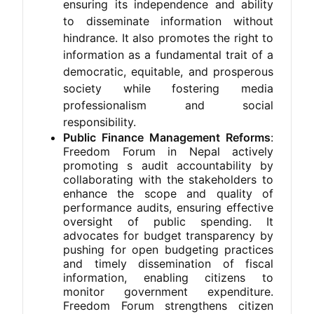
ensuring its independence and ability
to disseminate information without
hindrance. It also promotes the right to
information as a fundamental trait of a
democratic, equitable, and prosperous
society while fostering media
professionalism and social
responsibility.
Public Finance Management Reforms
:
Freedom Forum in Nepal actively
promoting s audit accountability by
collaborating with the stakeholders to
enhance the scope and quality of
performance audits, ensuring effective
oversight of public spending. It
advocates for budget transparency by
pushing for open budgeting practices
and timely dissemination of fiscal
information, enabling citizens to
monitor government expenditure.
Freedom Forum strengthens citizen