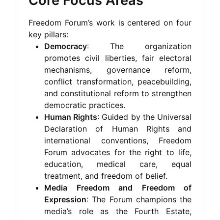
Core Focus Areas
Freedom Forum’s work is centered on four
key pillars:
Democracy
: The organization
promotes civil liberties, fair electoral
mechanisms, governance reform,
conflict transformation, peacebuilding,
and constitutional reform to strengthen
democratic practices.
Human Rights
: Guided by the Universal
Declaration of Human Rights and
international conventions, Freedom
Forum advocates for the right to life,
education, medical care, equal
treatment, and freedom of belief.
Media Freedom and Freedom of
Expression
: The Forum champions the
media’s role as the Fourth Estate,