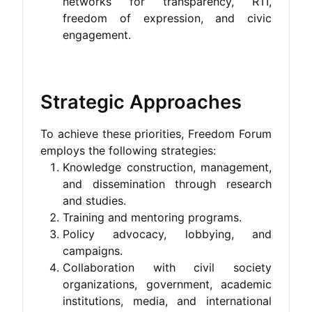
networks for transparency, RTI,
freedom of expression, and civic
engagement.
Strategic Approaches
To achieve these priorities, Freedom Forum
employs the following strategies:
Knowledge construction, management,
and dissemination through research
and studies.
Training and mentoring programs.
Policy advocacy, lobbying, and
campaigns.
Collaboration with civil society
organizations, government, academic
institutions, media, and international