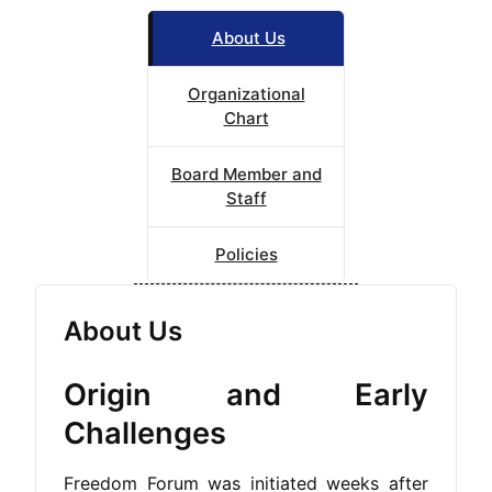
About Us
Organizational
Chart
Board Member and
Staff
Policies
About Us
Origin and Early
Challenges
Freedom Forum was initiated weeks after