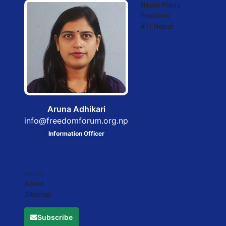
Nepal Press
Freedom
RTI Nepal
Aruna Adhikari
info@freedomforum.org.np
Information Officer
ABOUT
About
Sitemap
Subscribe