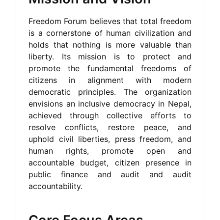
Freedom Forum believes that total freedom
is a cornerstone of human civilization and
holds that nothing is more valuable than
liberty. Its mission is to protect and
promote the fundamental freedoms of
citizens in alignment with modern
democratic principles. The organization
envisions an inclusive democracy in Nepal,
achieved through collective efforts to
resolve conflicts, restore peace, and
uphold civil liberties, press freedom, and
human rights, promote open and
accountable budget, citizen presence in
public finance and audit and audit
accountability.