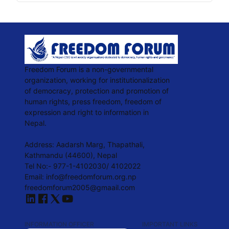
Freedom Forum is a non-governmental
organization, working for institutionalization
of democracy, protection and promotion of
human rights, press freedom, freedom of
expression and right to information in
Nepal.
Address: Aadarsh Marg, Thapathali,
Kathmandu (44600), Nepal
Tel No:- 977-1-4102030/ 4102022
Email: info@freedomforum.org.np
freedomforum2005@gmaail.com
INFORMATION OFFICER
IMPORTANT LINKS