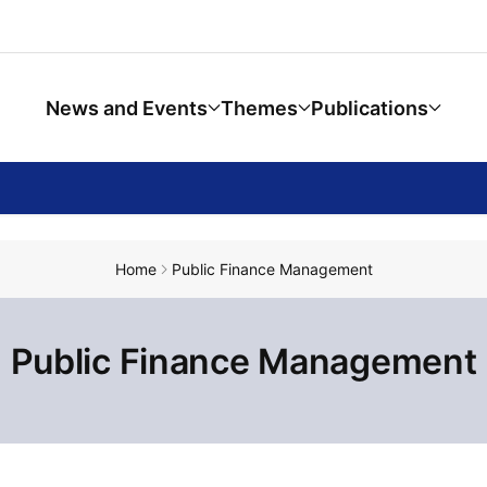
News and Events
Themes
Publications
Home
Public Finance Management
Public Finance Management