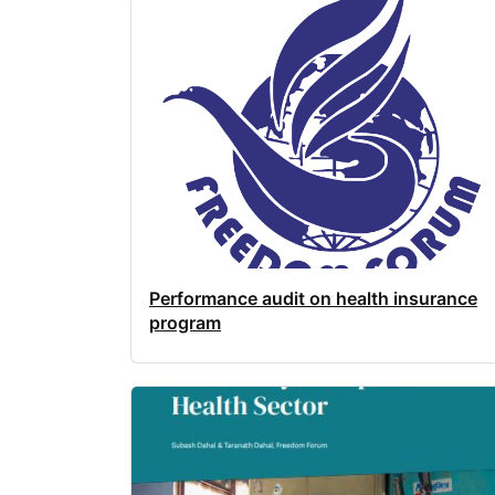
Performance audit on health insurance
program