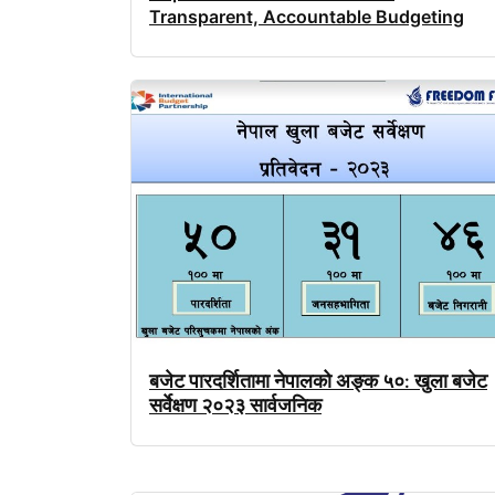
Transparent, Accountable Budgeting
बजेट
पारदर्शितामा
नेपालको
अङ्क
५०
खुला
बजेट
:
सर्वेक्षण
२०२३
सार्वजनिक