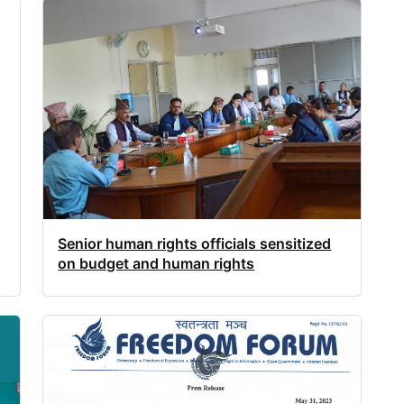
Senior human rights officials sensitized
on budget and human rights