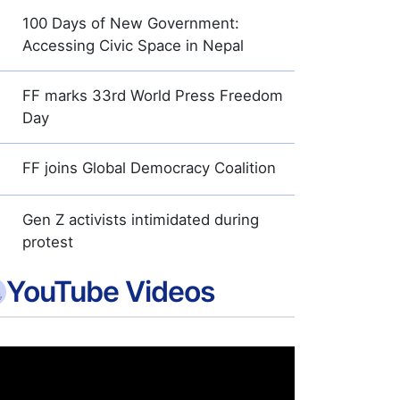
100 Days of New Government:
Accessing Civic Space in Nepal
FF marks 33rd World Press Freedom
Day
FF joins Global Democracy Coalition
Gen Z activists intimidated during
protest
YouTube Videos