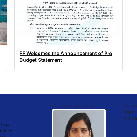
FF Welcomes the Announcement of Pre
Budget Statement
INFORMATION OFFICER
IMPORT
Nepal
RTI Ne
rking
omotion