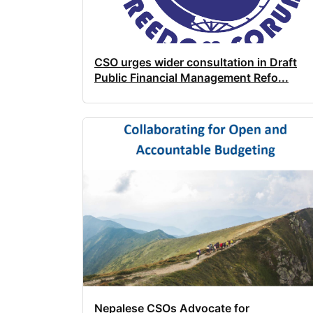
CSO urges wider consultation in Draft
Public Financial Management Refo...
Nepalese CSOs Advocate for