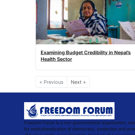
Examining Budget Credibility in Nepal’s
Health Sector
« Previous
Next »
Freedom Forum is a non-governmental organization, wo
for institutionalization of democracy, protection and pr