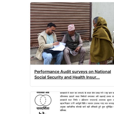
Performance Audit surveys on National
Social Security and Health Insur...