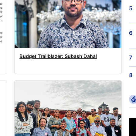
5
6
Budget Trailblazer: Subash Dahal
7
8