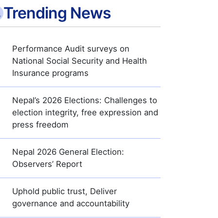
Trending News
Performance Audit surveys on
National Social Security and Health
Insurance programs
Nepal’s 2026 Elections: Challenges to
election integrity, free expression and
press freedom
Nepal 2026 General Election:
Observers’ Report
Uphold public trust, Deliver
governance and accountability