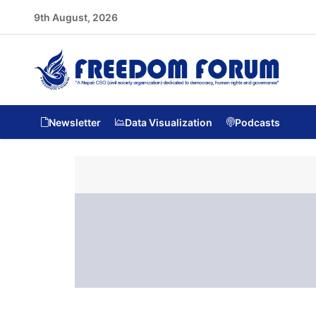
9th August, 2026
Newsletter
Data Visualization
Podcasts