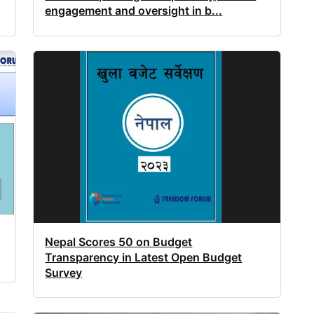
engagement and oversight in b...
Nepal Scores 50 on Budget
Transparency in Latest Open Budget
Survey