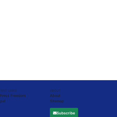
ANT LINKS
ABOUT
 Press Freedom
About
pal
Sitemap
Subscribe