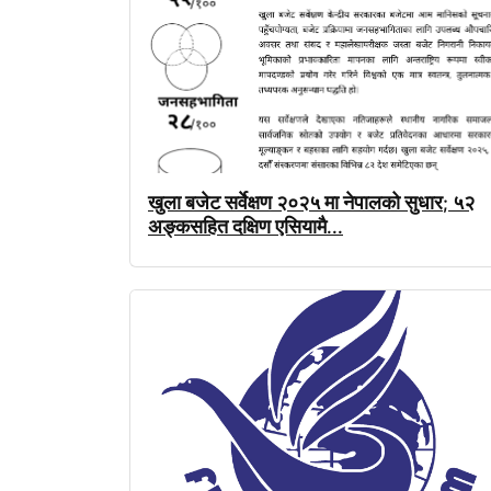
खुला
बजेट
सर्वेक्षण
२०२५
मा
नेपालको
सुधार
५२
;
अङ्कसहित
दक्षिण
एसियामै
...