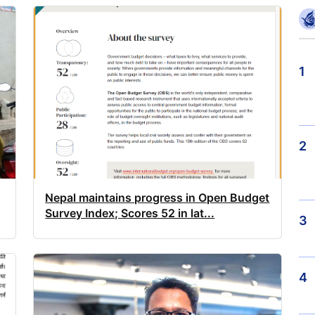
1
2
Nepal maintains progress in Open Budget
Survey Index; Scores 52 in lat...
3
4