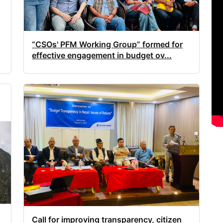
“CSOs' PFM Working Group” formed for
effective engagement in budget ov...
Call for improving transparency, citizen