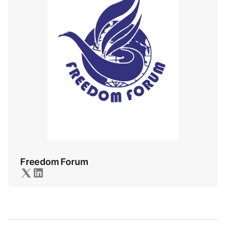
Freedom Forum