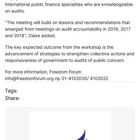
international public finance specialties who are knowledgeable
on audits.
"The meeting will build on lessons and recommendations that
emerged from meetings on audit accountability in 2016, 2017
and 2018", Claire added.
The key expected outcome from the workshop is the
advancement of strategies to strengthen collective actions and
responsiveness of government to audits of public concern.
For more information, Freedom Forum
info@freedomforum.org.np 01-4102030/ 4102022
Tags:
Share: