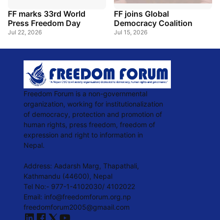
FF marks 33rd World
FF joins Global
Press Freedom Day
Democracy Coalition
Jul 22, 2026
Jul 15, 2026
Freedom Forum is a non-governmental
organization, working for institutionalization
of democracy, protection and promotion of
human rights, press freedom, freedom of
expression and right to information in
Nepal.
Address: Aadarsh Marg, Thapathali,
Kathmandu (44600), Nepal
Tel No:- 977-1-4102030/ 4102022
Email: info@freedomforum.org.np
freedomforum2005@gmaail.com