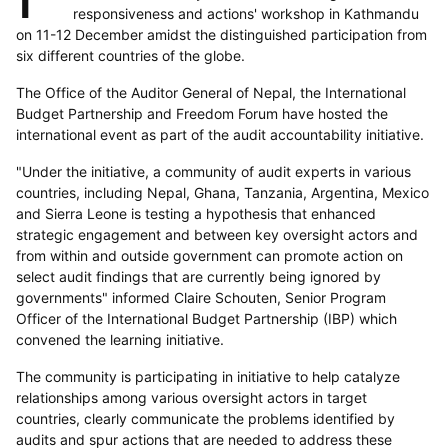
responsiveness and actions' workshop in Kathmandu
on 11-12 December amidst the distinguished participation from
six different countries of the globe.
The Office of the Auditor General of Nepal, the International
Budget Partnership and Freedom Forum have hosted the
international event as part of the audit accountability initiative.
"Under the initiative, a community of audit experts in various
countries, including Nepal, Ghana, Tanzania, Argentina, Mexico
and Sierra Leone is testing a hypothesis that enhanced
strategic engagement and between key oversight actors and
from within and outside government can promote action on
select audit findings that are currently being ignored by
governments" informed Claire Schouten, Senior Program
Officer of the International Budget Partnership (IBP) which
convened the learning initiative.
The community is participating in initiative to help catalyze
relationships among various oversight actors in target
countries, clearly communicate the problems identified by
audits and spur actions that are needed to address these