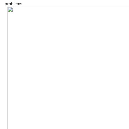
problems.