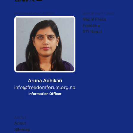
INFORMATION OFFICER
IMPORTANT LINKS
Nepal Press
Freedom
RTI Nepal
Aruna Adhikari
info@freedomforum.org.np
Information Officer
ABOUT
About
Sitemap