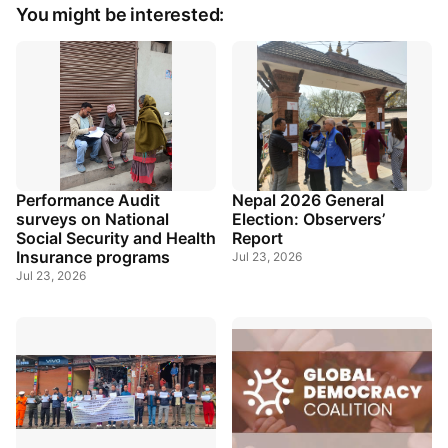
You might be interested:
Performance Audit
Nepal 2026 General
surveys on National
Election: Observers’
Social Security and Health
Report
Insurance programs
Jul 23, 2026
Jul 23, 2026