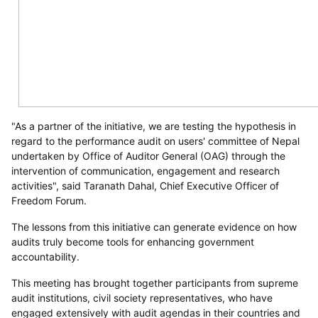
"As a partner of the initiative, we are testing the hypothesis in
regard to the performance audit on users' committee of Nepal
undertaken by Office of Auditor General (OAG) through the
intervention of communication, engagement and research
activities", said Taranath Dahal, Chief Executive Officer of
Freedom Forum.
The lessons from this initiative can generate evidence on how
audits truly become tools for enhancing government
accountability.
This meeting has brought together participants from supreme
audit institutions, civil society representatives, who have
engaged extensively with audit agendas in their countries and