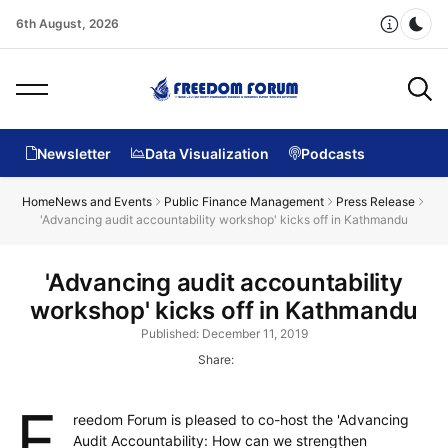
6th August, 2026
Dar
Newsletter
Data Visualization
Podcasts
Home
News and Events
Public Finance Management
Press Release
'Advancing audit accountability workshop' kicks off in Kathmandu
'Advancing audit accountability
workshop' kicks off in Kathmandu
Published: December 11, 2019
Share:
F
reedom Forum is pleased to co-host the 'Advancing
Audit Accountability: How can we strengthen