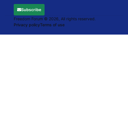
Subscribe
Freedom Forum © 2026, All rights reserved.
Privacy policy
Terms of use