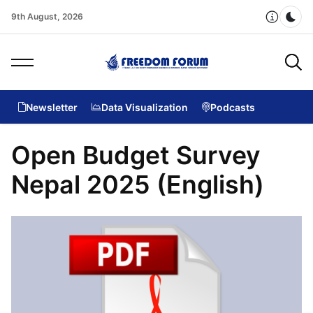
9th August, 2026
Dar
Newsletter
Data Visualization
Podcasts
Open Budget Survey
Nepal 2025 (English)