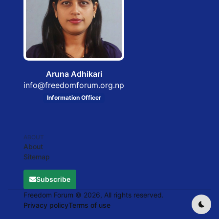
Aruna Adhikari
info@freedomforum.org.np
Information Officer
ABOUT
About
Sitemap
Subscribe
Freedom Forum © 2026, All rights reserved.
Privacy policy
Terms of use
Dark