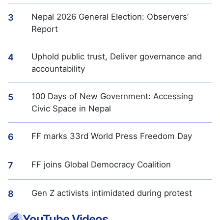
Nepal 2026 General Election: Observers’
3
Report
Uphold public trust, Deliver governance and
4
accountability
100 Days of New Government: Accessing
5
Civic Space in Nepal
FF marks 33rd World Press Freedom Day
6
FF joins Global Democracy Coalition
7
Gen Z activists intimidated during protest
8
YouTube Videos