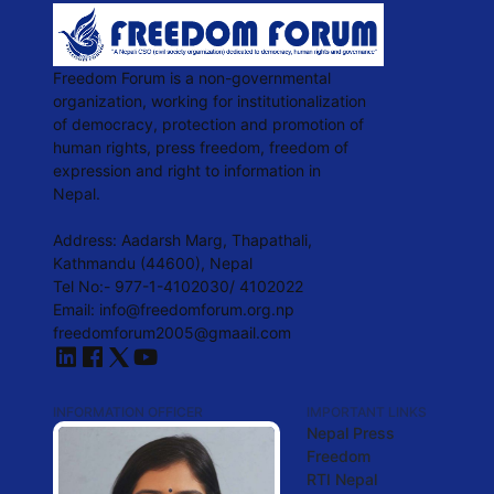
Freedom Forum is a non-governmental
organization, working for institutionalization
of democracy, protection and promotion of
human rights, press freedom, freedom of
expression and right to information in
Nepal.
Address: Aadarsh Marg, Thapathali,
Kathmandu (44600), Nepal
Tel No:- 977-1-4102030/ 4102022
Email: info@freedomforum.org.np
freedomforum2005@gmaail.com
INFORMATION OFFICER
IMPORTANT LINKS
Nepal Press
Freedom
RTI Nepal