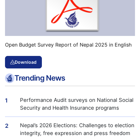
Open Budget Survey Report of Nepal 2025 in English
Download
Trending News
Performance Audit surveys on National Social
1
Security and Health Insurance programs
Nepal’s 2026 Elections: Challenges to election
2
integrity, free expression and press freedom