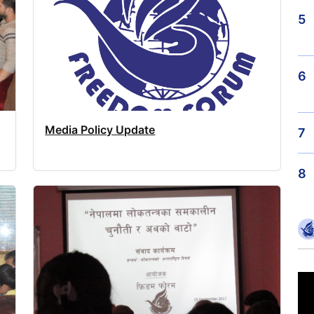
5
6
Media Policy Update
7
8