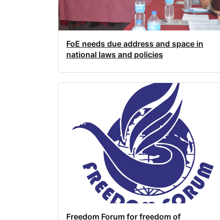
FoE needs due address and space in
national laws and policies
Freedom Forum for freedom of