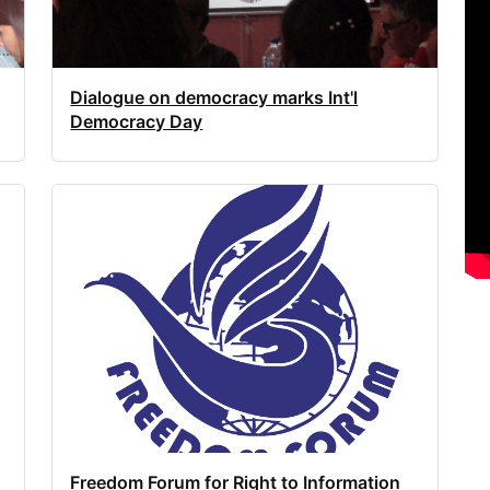
Dialogue on democracy marks Int'l
Democracy Day
Freedom Forum for Right to Information