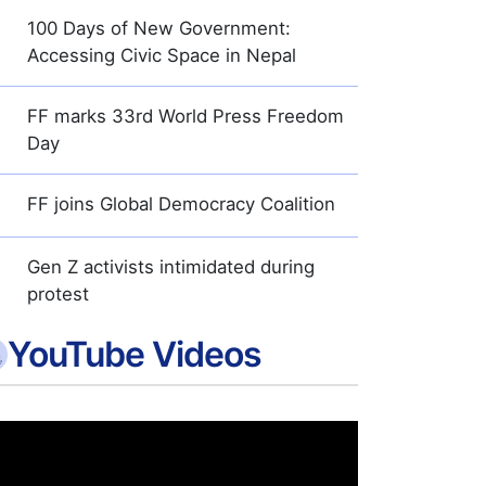
100 Days of New Government:
Accessing Civic Space in Nepal
FF marks 33rd World Press Freedom
Day
FF joins Global Democracy Coalition
Gen Z activists intimidated during
protest
YouTube Videos