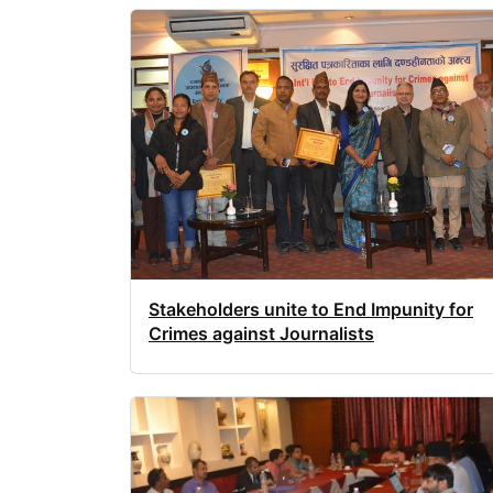
Stakeholders unite to End Impunity for
Crimes against Journalists