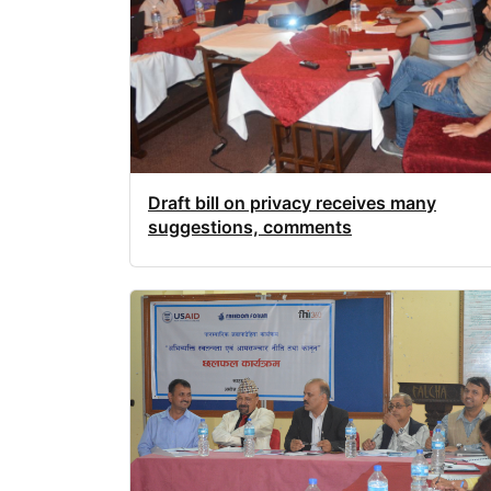
Draft bill on privacy receives many
suggestions, comments