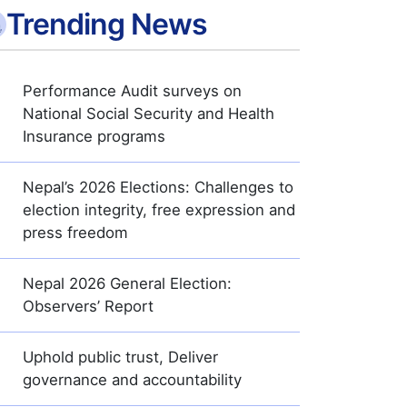
Trending News
Performance Audit surveys on
National Social Security and Health
Insurance programs
Nepal’s 2026 Elections: Challenges to
election integrity, free expression and
press freedom
Nepal 2026 General Election:
Observers’ Report
Uphold public trust, Deliver
governance and accountability