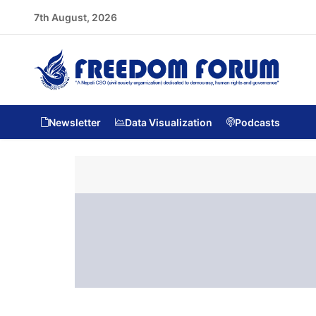
7th August, 2026
Newsletter
Data Visualization
Podcasts