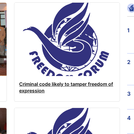
1
2
Criminal code likely to tamper freedom of
expression
3
4