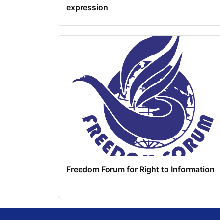
expression
Freedom Forum for Right to Information