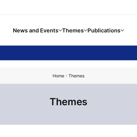
News and Events
Themes
Publications
Home
Themes
Themes