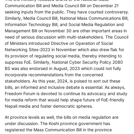
Communication Bill and Media Council Bill on December 21
seeking inputs from the public. They have courted controversy.
Similarly, Media Council Bill, National Mass Communications Bill,
Information Technology Bill, and Social Media Regulation and
Management Bill on November 30 are other important areas in
need of serious discussion with multi-stakeholders. The Council
of Ministers introduced Directive on Operation of Social
Networking Sites-2023 in November which also drew flak for
its provision of regulating social media, thereby intending to
suppress FoE. Similarly, National Cyber Security Policy 2080
BS was also endorsed in August, 2023 which could not fully
incorporate recommendations from the concerned
stakeholders. As this year, 2024, is poised to sort out these
bills, an informed and inclusive debate is essential. As always,
Freedom Forum is devoted to continue its advocacy and study
for media reform that would help shape future of FoE-friendly
Nepali media and foster democratic spheres.
At province levels as well, the bills on media regulation are
under discussion. The Koshi province government has
registered the Mass Communication Bill in the province