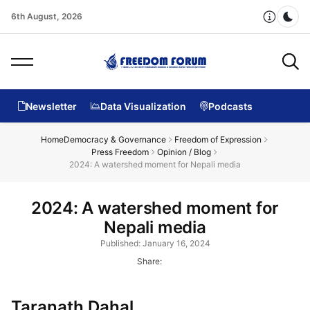
6th August, 2026
Dar
Newsletter
Data Visualization
Podcasts
Home
Democracy & Governance
Freedom of Expression
Press Freedom
Opinion / Blog
2024: A watershed moment for Nepali media
2024: A watershed moment for
Nepali media
Published: January 16, 2024
Share:
Taranath Dahal