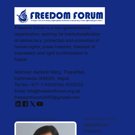
Freedom Forum is a non-governmental
organization, working for institutionalization
of democracy, protection and promotion of
human rights, press freedom, freedom of
expression and right to information in
Nepal.
Address: Aadarsh Marg, Thapathali,
Kathmandu (44600), Nepal
Tel No:- 977-1-4102030/ 4102022
Email: info@freedomforum.org.np
freedomforum2005@gmaail.com
INFORMATION OFFICER
IMPORTANT LINKS
Nepal Press
Freedom