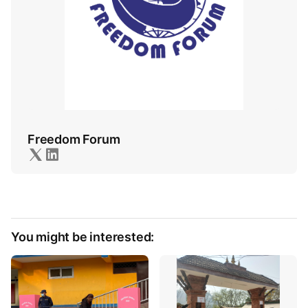
Freedom Forum
You might be interested: