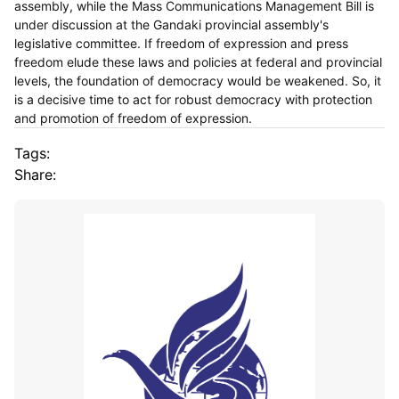
assembly, while the Mass Communications Management Bill is
under discussion at the Gandaki provincial assembly's
legislative committee. If freedom of expression and press
freedom elude these laws and policies at federal and provincial
levels, the foundation of democracy would be weakened. So, it
is a decisive time to act for robust democracy with protection
and promotion of freedom of expression.
Tags:
Share: