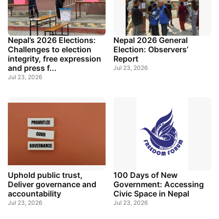
Nepal’s 2026 Elections:
Nepal 2026 General
Challenges to election
Election: Observers’
integrity, free expression
Report
and press f...
Jul 23, 2026
Jul 23, 2026
Uphold public trust,
100 Days of New
Deliver governance and
Government: Accessing
accountability
Civic Space in Nepal
Jul 23, 2026
Jul 23, 2026