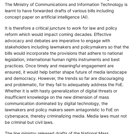
The Ministry of Communications and Information Technology is
learnt to have forwarded drafts of various bills including
concept paper on artificial intelligence (AI).
It is therefore a critical juncture to work for law and policy
reform which would impact coming decades. Effective
advocacy and debates are imperative to engage with
stakeholders including lawmakers and policymakers so that the
bills would incorporate the provisions that adhere to national
legislation, international human rights instruments and best
practices. Once timely and meaningful engagement are
ensured, it would help better shape future of media landscape
and democracy. However, the trends so far are discouraging
and problematic, for they fail to adequately address the FoE.
Whether it is with hasty generalization of digital threats or
insufficient knowledge on the new dimension of mass
communication dominated by digital technology, the
lawmakers and policy makers seem antagonistic to FoE on
cyberspace, thereby criminalizing media. Media laws must not
be criminal but civil laws.
The line ministry released drafts of the National Mass