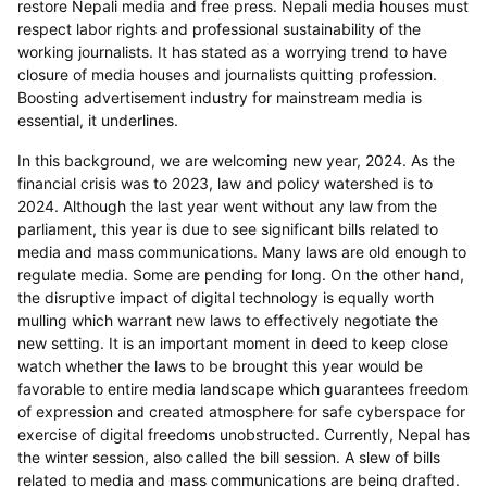
restore Nepali media and free press. Nepali media houses must
respect labor rights and professional sustainability of the
working journalists. It has stated as a worrying trend to have
closure of media houses and journalists quitting profession.
Boosting advertisement industry for mainstream media is
essential, it underlines.
In this background, we are welcoming new year, 2024. As the
financial crisis was to 2023, law and policy watershed is to
2024. Although the last year went without any law from the
parliament, this year is due to see significant bills related to
media and mass communications. Many laws are old enough to
regulate media. Some are pending for long. On the other hand,
the disruptive impact of digital technology is equally worth
mulling which warrant new laws to effectively negotiate the
new setting. It is an important moment in deed to keep close
watch whether the laws to be brought this year would be
favorable to entire media landscape which guarantees freedom
of expression and created atmosphere for safe cyberspace for
exercise of digital freedoms unobstructed. Currently, Nepal has
the winter session, also called the bill session. A slew of bills
related to media and mass communications are being drafted.