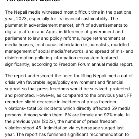
The Nepali media witnessed most difficult time in the past one
year, 2023, especially for its financial sustainability. The
plummet in advertisement market, shift of advertisements to
digital platform and Apps, indifference of government and
parliament to law and policy reforms, huge retrenchment at
media houses, continuous intimidation to journalists, muddled
management of social media/networks, and spread of mis- and
disinformation polluting information ecosystem featured
significantly, according to Freedom Forum annual media report.
The report underscored the need for lifting Nepali media out of
crisis with favorable legal/policy environment and financial
support so that press freedoms would be survived, protected
and promoted. However, as compared to the previous year, FF
recorded slight decrease in incidents of press freedom
violations- total 52 incidents which directly affected 59 media
persons. Among which them, 8% are female and 92% male. In
the previous year (2022), the number of press freedom
violation stood 45. Intimidation via cyberspace surged last
year. The report has furnished significant recommendation to