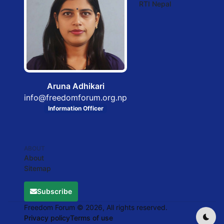
RTI Nepal
Aruna Adhikari
info@freedomforum.org.np
Information Officer
ABOUT
About
Sitemap
Subscribe
Freedom Forum © 2026, All rights reserved.
Privacy policy
Terms of use
Dark