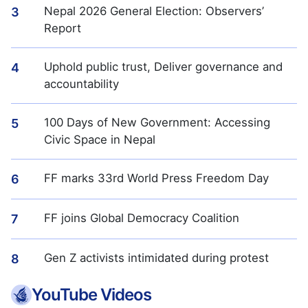
Nepal 2026 General Election: Observers’
3
Report
Uphold public trust, Deliver governance and
4
accountability
100 Days of New Government: Accessing
5
Civic Space in Nepal
FF marks 33rd World Press Freedom Day
6
FF joins Global Democracy Coalition
7
Gen Z activists intimidated during protest
8
YouTube Videos