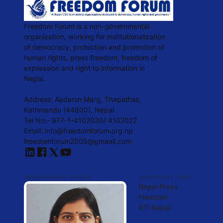
Freedom Forum is a non-governmental
organization, working for institutionalization
of democracy, protection and promotion of
human rights, press freedom, freedom of
expression and right to information in
Nepal.
Address: Aadarsh Marg, Thapathali,
Kathmandu (44600), Nepal
Tel No:- 977-1-4102030/ 4102022
Email: info@freedomforum.org.np
freedomforum2005@gmaail.com
INFORMATION OFFICER
IMPORTANT LINKS
Nepal Press
Freedom
RTI Nepal