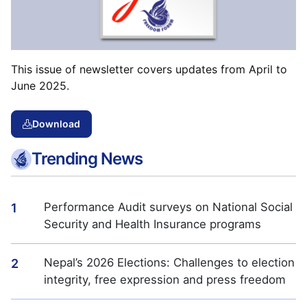
This issue of newsletter covers updates from April to
June 2025.
Download
Trending News
Performance Audit surveys on National Social
1
Security and Health Insurance programs
Nepal’s 2026 Elections: Challenges to election
2
integrity, free expression and press freedom