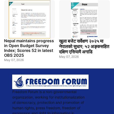
Nepal maintains progress
खुला
बजेट
सर्वेक्षण
२०२५
मा
in Open Budget Survey
नेपालको
सुधार
५२
अङ्कसहित
;
Index; Scores 52 in latest
दक्षिण
एसियामै
अगाडि
OBS 2025
May 07, 2026
May 07, 2026
Freedom Forum is a non-governmental
organization, working for institutionalization
of democracy, protection and promotion of
human rights, press freedom, freedom of
expression and right to information in