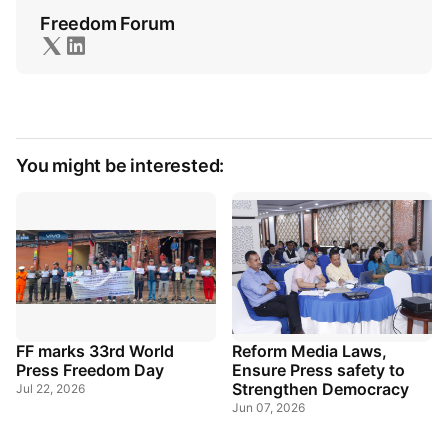
Freedom Forum
You might be interested:
FF marks 33rd World
Reform Media Laws,
Press Freedom Day
Ensure Press safety to
Strengthen Democracy
Jul 22, 2026
Jun 07, 2026