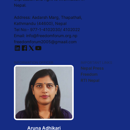
Nepal.
Address: Aadarsh Marg, Thapathali,
Kathmandu (44600), Nepal
Tel No:- 977-1-4102030/ 4102022
Email: info@freedomforum.org.np
freedomforum2005@gmaail.com
INFORMATION OFFICER
IMPORTANT LINKS
Nepal Press
Freedom
RTI Nepal
Aruna Adhikari