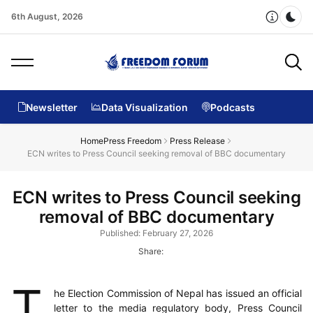
6th August, 2026
Dar
Newsletter
Data Visualization
Podcasts
Home
Press Freedom
Press Release
ECN writes to Press Council seeking removal of BBC documentary
ECN writes to Press Council seeking
removal of BBC documentary
Published: February 27, 2026
Share:
T
he Election Commission of Nepal has issued an official
letter to the media regulatory body, Press Council