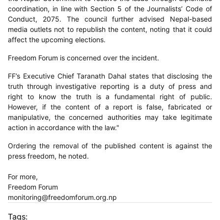
coordination, in line with Section 5 of the Journalists’ Code of
Conduct, 2075. The council further advised Nepal-based
media outlets not to republish the content, noting that it could
affect the upcoming elections.
Freedom Forum is concerned over the incident.
FF’s Executive Chief Taranath Dahal states that disclosing the
truth through investigative reporting is a duty of press and
right to know the truth is a fundamental right of public.
However, if the content of a report is false, fabricated or
manipulative, the concerned authorities may take legitimate
action in accordance with the law."
Ordering the removal of the published content is against the
press freedom, he noted.
For more,
Freedom Forum
monitoring@freedomforum.org.np
Tags: