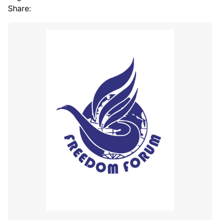
Share: