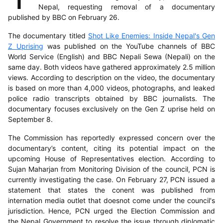
Nepal, requesting removal of a documentary
published by BBC on February 26.
The documentary titled
Shot Like Enemies: Inside Nepal's Gen
Z Uprising
was published on the YouTube channels of BBC
World Service (English) and BBC Nepali Sewa (Nepali) on the
same day. Both videos have gathered approximately 2.5 million
views. According to description on the video, the documentary
is based on more than 4,000 videos, photographs, and leaked
police radio transcripts obtained by BBC journalists. The
documentary focuses exclusively on the Gen Z uprise held on
September 8.
The Commission has reportedly expressed concern over the
documentary’s content, citing its potential impact on the
upcoming House of Representatives election. According to
Sujan Maharjan from Monitoring Division of the council, PCN is
currently investigating the case. On February 27, PCN issued a
statement that states the conent was published from
internation media outlet that doesnot come under the council's
jurisdiction. Hence, PCN urged the Election Commission and
the Nepal Government to resolve the issue through diplomatic