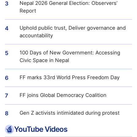
Nepal 2026 General Election: Observers’
3
Report
Uphold public trust, Deliver governance and
4
accountability
100 Days of New Government: Accessing
5
Civic Space in Nepal
FF marks 33rd World Press Freedom Day
6
FF joins Global Democracy Coalition
7
Gen Z activists intimidated during protest
8
YouTube Videos