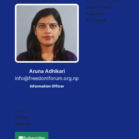
INFORMATION OFFICER
IMPORTANT LINKS
Nepal Press
Freedom
RTI Nepal
Aruna Adhikari
info@freedomforum.org.np
Information Officer
ABOUT
About
Sitemap
Subscribe