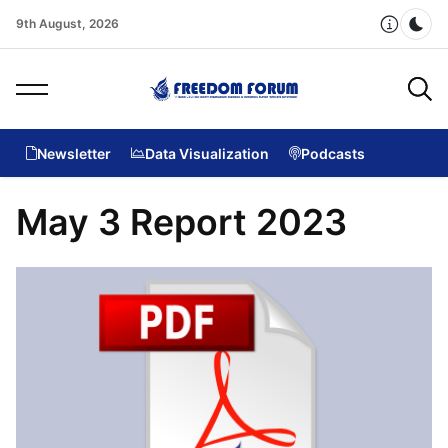
9th August, 2026
Dar
Newsletter
Data Visualization
Podcasts
May 3 Report 2023