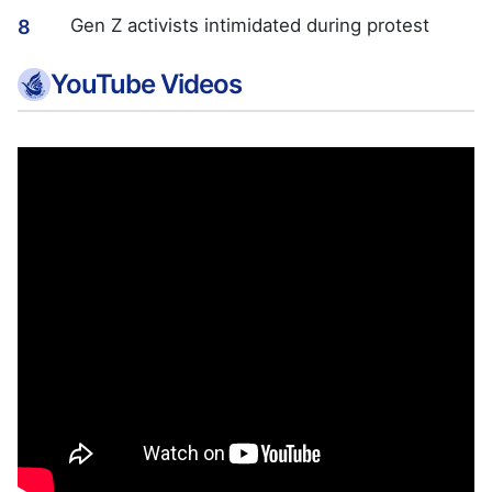
Gen Z activists intimidated during protest
8
YouTube Videos