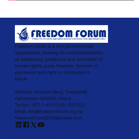
Freedom Forum is a non-governmental
organization, working for institutionalization
of democracy, protection and promotion of
human rights, press freedom, freedom of
expression and right to information in
Nepal.
Address: Aadarsh Marg, Thapathali,
Kathmandu (44600), Nepal
Tel No:- 977-1-4102030/ 4102022
Email: info@freedomforum.org.np
freedomforum2005@gmaail.com