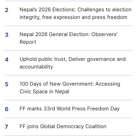
Nepal’s 2026 Elections: Challenges to election
2
integrity, free expression and press freedom
Nepal 2026 General Election: Observers’
3
Report
Uphold public trust, Deliver governance and
4
accountability
100 Days of New Government: Accessing
5
Civic Space in Nepal
FF marks 33rd World Press Freedom Day
6
FF joins Global Democracy Coalition
7