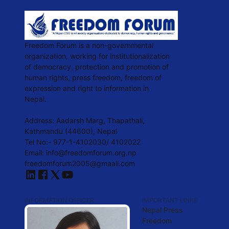
Freedom Forum is a non-governmental
organization, working for institutionalization
of democracy, protection and promotion of
human rights, press freedom, freedom of
expression and right to information in
Nepal.
Address: Aadarsh Marg, Thapathali,
Kathmandu (44600), Nepal
Tel No:- 977-1-4102030/ 4102022
Email: info@freedomforum.org.np
freedomforum2005@gmaail.com
INFORMATION OFFICER
IMPORTANT LINKS
Nepal Press
Freedom