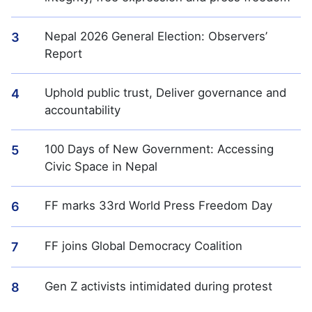
Nepal 2026 General Election: Observers’
3
Report
Uphold public trust, Deliver governance and
4
accountability
100 Days of New Government: Accessing
5
Civic Space in Nepal
FF marks 33rd World Press Freedom Day
6
FF joins Global Democracy Coalition
7
Gen Z activists intimidated during protest
8