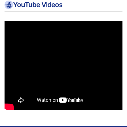
YouTube Videos